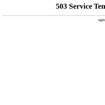
503 Service Te
ngin